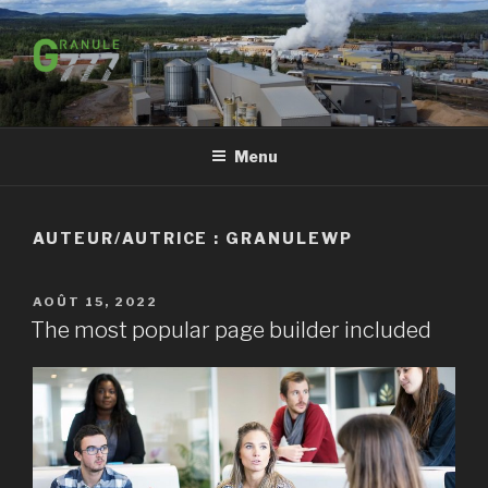
Aller
au
contenu
principal
Menu
AUTEUR/AUTRICE :
GRANULEWP
PUBLIÉ
AOÛT 15, 2022
LE
The most popular page builder included