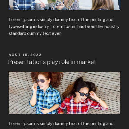
Lorem Ipsum is simply dummy text of the printing and
typesetting industry. Lorem Ipsum has been the industry
standard dummy text ever.
PUBLIÉ
AOÛT 15, 2022
LE
Presentations play role in market
Lorem Ipsum is simply dummy text of the printing and