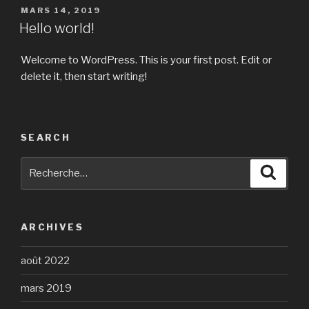
PUBLIÉ
MARS 14, 2019
LE
Hello world!
Welcome to WordPress. This is your first post. Edit or
delete it, then start writing!
SEARCH
Recherche
Reche
pour
:
ARCHIVES
août 2022
mars 2019