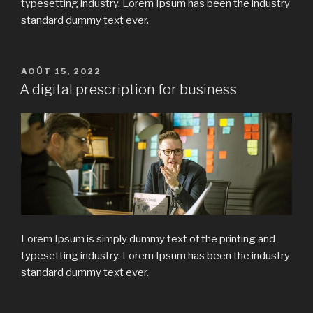
typesetting industry. Lorem Ipsum has been the industry
standard dummy text ever.
PUBLIÉ
AOÛT 15, 2022
LE
A digital prescription for business
Lorem Ipsum is simply dummy text of the printing and
typesetting industry. Lorem Ipsum has been the industry
standard dummy text ever.