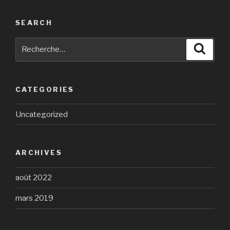
SEARCH
Recherche
Reche
pour
:
CATEGORIES
Uncategorized
ARCHIVES
août 2022
mars 2019